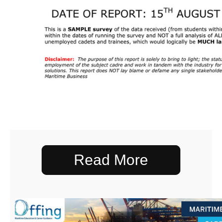
Read More