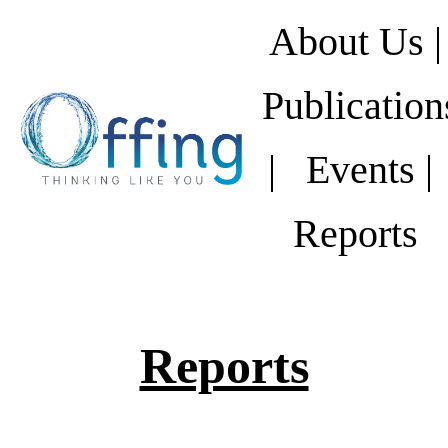
About Us |
Publication
|
Events |
Reports
Reports