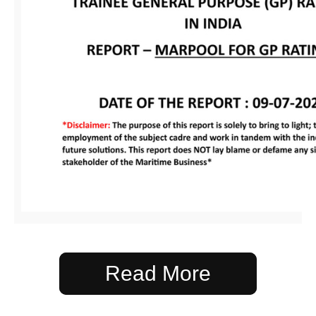
Read More