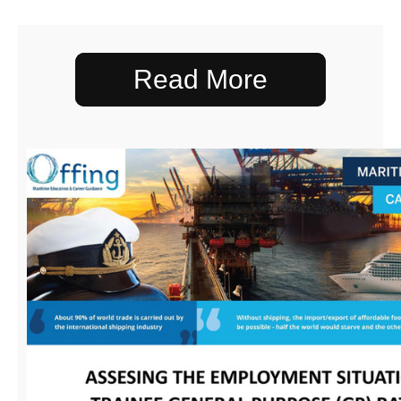
Read More